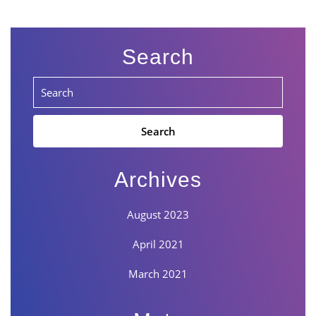
Search
Search
for:
Archives
August 2023
April 2021
March 2021