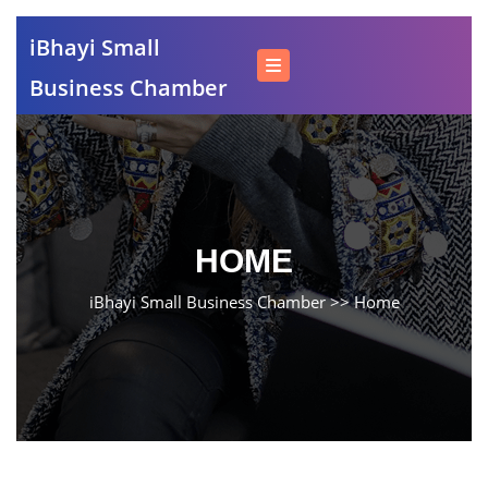
Skip
iBhayi Small
to
content
Business Chamber
Skip
to
content
HOME
iBhayi Small Business Chamber
>>
Home