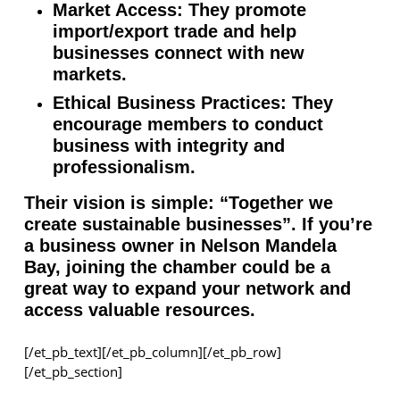
Market Access: They promote
import/export trade and help
businesses connect with new
markets.
Ethical Business Practices: They
encourage members to conduct
business with integrity and
professionalism.
Their vision is simple: “Together we
create sustainable businesses”. If you’re
a business owner in Nelson Mandela
Bay, joining the chamber could be a
great way to expand your network and
access valuable resources.
[/et_pb_text][/et_pb_column][/et_pb_row]
[/et_pb_section]