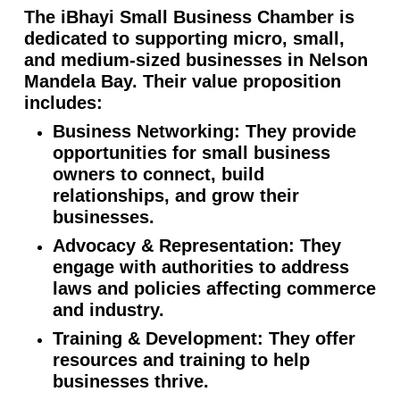
The iBhayi Small Business Chamber is
dedicated to supporting micro, small,
and medium-sized businesses in Nelson
Mandela Bay. Their value proposition
includes:
Business Networking: They provide
opportunities for small business
owners to connect, build
relationships, and grow their
businesses.
Advocacy & Representation: They
engage with authorities to address
laws and policies affecting commerce
and industry.
Training & Development: They offer
resources and training to help
businesses thrive.