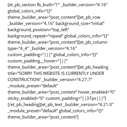
[et_pb_section fb_built=”1″ _builder_version=”4.16″
global_colors_info=”{}”
theme_builder_area=”post_content”][et_pb_row
_builder_version=”4.16″ background_size=”initial”
background_position=”top_left”
background_repeat=”repeat” global_colors_info=”{}”
theme_builder_area=”post_content”][et_pb_column
type=”4_4″ _builder_version=”4.16″
custom_padding=”|||” global_colors_info=”{}”
custom_padding__hover=”|||”
theme_builder_area=”post_content”][et_pb_heading
title=”SORRY THIS WEBSITE IS CURRENTLY UNDER
CONSTRUCTION” _builder_version=”4.27.7″
_module_preset=”default”
theme_builder_area=”post_content” hover_enabled=”0″
sticky_enabled=”0″ custom_padding=”||37px|||”]
[/et_pb_heading][et_pb_text _builder_version=”4.21.0″
_module_preset=”default” global_colors_info=”{}”
theme_builder_area=”post_content”]